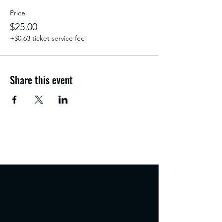
Price
$25.00
+$0.63 ticket service fee
Share this event