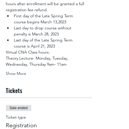
hours after enrollment will be granted a full 
registration fee refund.
First day of the Late Spring Term 
course begins March 13,2023
Last day to drop course without 
penalty is March 28, 2023
Last day of the Late Spring Term 
course is April 21, 2023
Virtual CNA Class hours:
Theory Lecture- Monday, Tuesday, 
Wednesday, Thursday 9am- 11am
Show More
Tickets
Sale ended
Ticket type
Registration