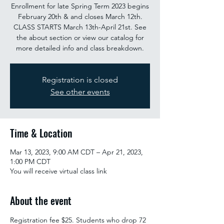
Enrollment for late Spring Term 2023 begins
February 20th & and closes March 12th.
CLASS STARTS March 13th-April 21st. See
the about section or view our catalog for
more detailed info and class breakdown.
Registration is closed
See other events
Time & Location
Mar 13, 2023, 9:00 AM CDT – Apr 21, 2023,
1:00 PM CDT
You will receive virtual class link
About the event
Registration fee $25. Students who drop 72 