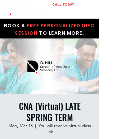
CALL TODAY!
(205)848-1523
BOOK A
FREE PERSONALIZED INFO
SESSION
TO LEARN MORE.
CNA (Virtual) LATE
SPRING TERM
Mon, Mar 13
  |  
You will receive virtual class
link