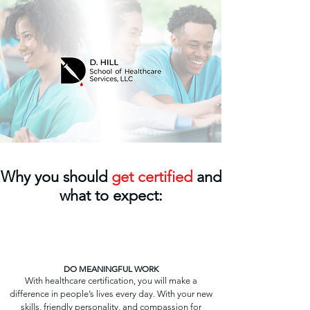
Why you should
get certified
and
what to expect:
DO MEANINGFUL WORK
With healthcare certification, you will make a
difference in people’s lives every day. With your new
skills, friendly personality, and compassion for