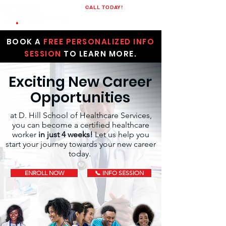
CALL TODAY!
(205)848-1523
BOOK A
FREE PERSONALIZED INFO
SESSION
TO LEARN MORE.
Exciting New Career
Opportunities
at D. Hill School of Healthcare Services,
you can become a certified healthcare
worker
in just 4 weeks!
Let us help you
start your journey towards your new career
today.
ENROLL NOW
📞 INFO SESSION